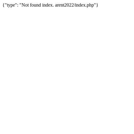
{"type": "Not found index. arent2022/index.php"}